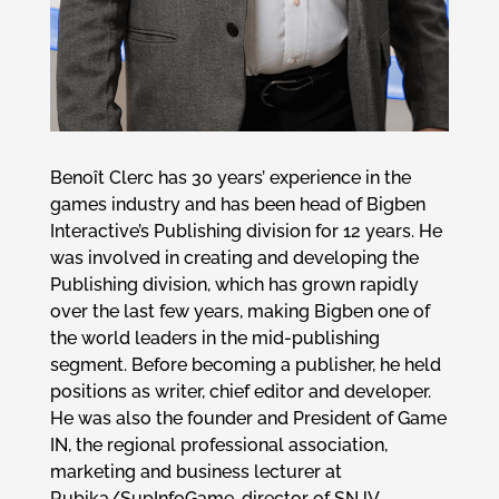
Benoît Clerc has 30 years’ experience in the
games industry and has been head of Bigben
Interactive’s Publishing division for 12 years. He
was involved in creating and developing the
Publishing division, which has grown rapidly
over the last few years, making Bigben one of
the world leaders in the mid-publishing
segment. Before becoming a publisher, he held
positions as writer, chief editor and developer.
He was also the founder and President of Game
IN, the regional professional association,
marketing and business lecturer at
Rubika/SupInfoGame, director of SNJV,