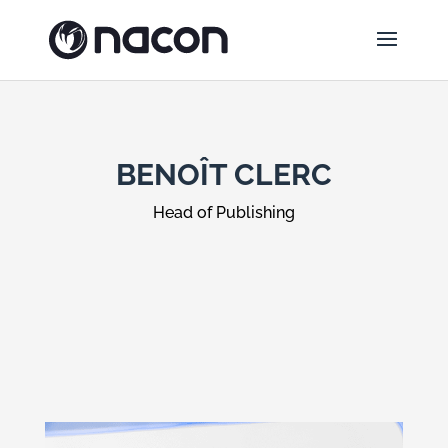
BENOÎT CLERC
Head of Publishing