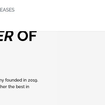
LEASES
ER
OF
ny founded in 2019.
her the best in