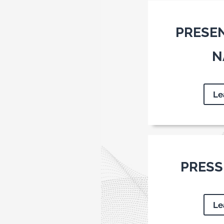
PRESE
N
Le
PRESS
Le