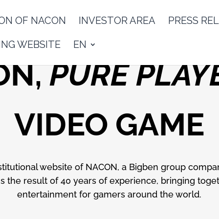
ON OF NACON
INVESTOR AREA
PRESS RE
NG WEBSITE
EN
ON,
PURE PLAY
VIDEO GAME
titutional website of NACON, a Bigben group compa
 the result of 40 years of experience, bringing toget
entertainment for gamers around the world.