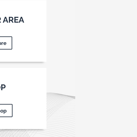
 AREA
ore
OP
hop