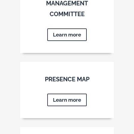
MANAGEMENT
COMMITTEE
Learn more
PRESENCE MAP
Learn more