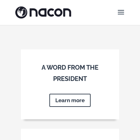
A WORD FROM THE
PRESIDENT
Learn more