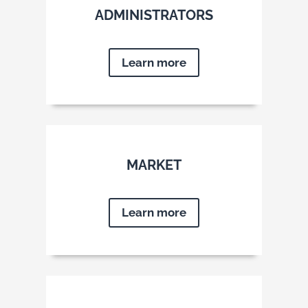
ADMINISTRATORS
Learn more
MARKET
Learn more